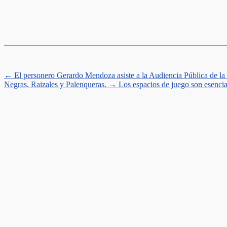
←
El personero Gerardo Mendoza asiste a la Audiencia Pública de la 
Negras, Raizales y Palenqueras.
→
Los espacios de juego son esencial