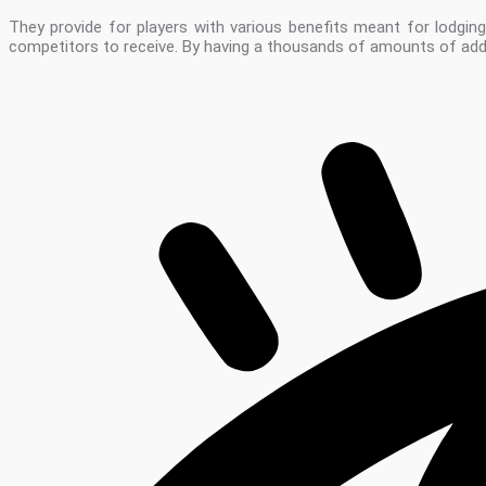
They provide for players with various benefits meant for lodgin
competitors to receive. By having a thousands of amounts of adding