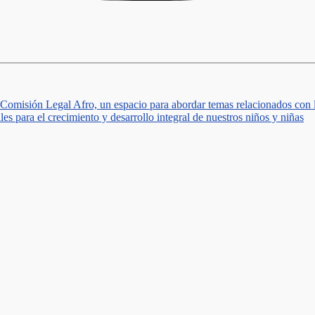
Comisión Legal Afro, un espacio para abordar temas relacionados con la
es para el crecimiento y desarrollo integral de nuestros niños y niñas