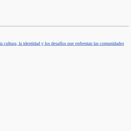
 cultura, la identidad y los desafíos que enfrentan las comunidades