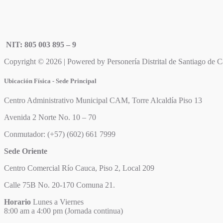
NIT: 805 003 895 – 9
Copyright © 2026 | Powered by Personería Distrital de Santiago de C
Ubicación Física - Sede Principal
Centro Administrativo Municipal CAM, Torre Alcaldía Piso 13
Avenida 2 Norte No. 10 – 70
Conmutador: (+57) (602) 661 7999
Sede Oriente
Centro Comercial Río Cauca, Piso 2, Local 209
Calle 75B No. 20-170 Comuna 21.
Horario
Lunes a Viernes
8:00 am a 4:00 pm (Jornada continua)