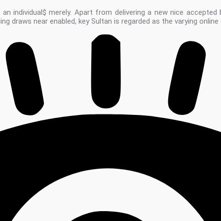
g an individual$ merely. Apart from delivering a new nice accepte
 draws near enabled, key Sultan is regarded as the varying online c