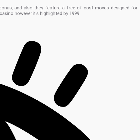
d bonus, and also they feature a free of cost moves designed for
asino however.it’s highlighted by 1999.