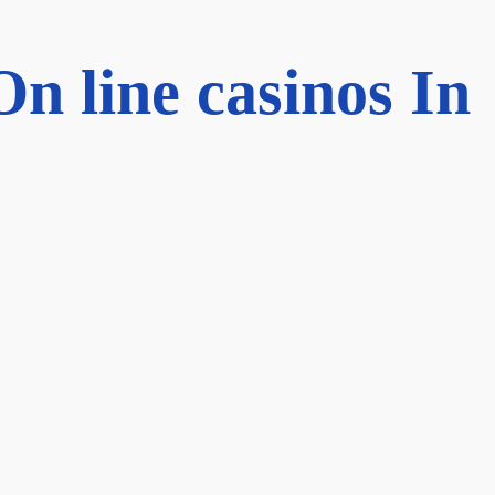
On line casinos In