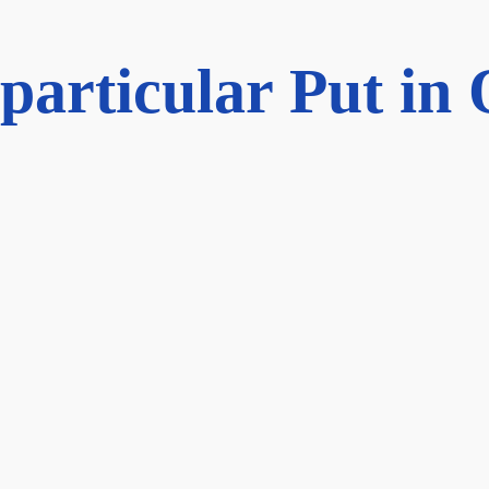
 particular Put in 