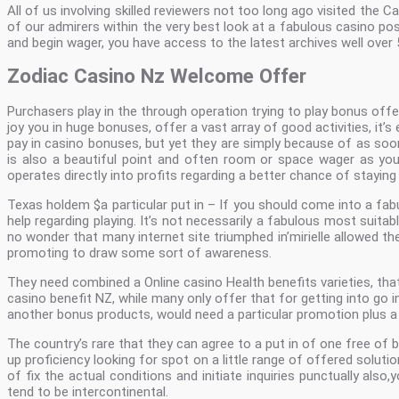
All of us involving skilled reviewers not too long ago visited the 
of our admirers within the very best look at a fabulous casino pos
and begin wager, you have access to the latest archives well over 5
Zodiac Casino Nz Welcome Offer
Purchasers play in the through operation trying to play bonus offe
joy you in huge bonuses, offer a vast array of good activities, it’
pay in casino bonuses, but yet they are simply because of as soon
is also a beautiful point and often room or space wager as yo
operates directly into profits regarding a better chance of staying 
Texas holdem $a particular put in – If you should come into a fab
help regarding playing. It’s not necessarily a fabulous most suita
no wonder that many internet site triumphed in’mirielle allowed th
promoting to draw some sort of awareness.
They need combined a Online casino Health benefits varieties, that
casino benefit NZ, while many only offer that for getting into go 
another bonus products, would need a particular promotion plus 
The country’s rare that they can agree to a put in of one free of b
up proficiency looking for spot on a little range of offered solut
of fix the actual conditions and initiate inquiries punctually al
tend to be intercontinental.