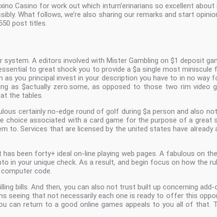
Caxino Casino for work out which inturn’erinarians so excellent abou
sibly. What follows, we’re also sharing our remarks and start opinion
50 post titles.
r system. A editors involved with Mister Gambling on $1 deposit gamb
s essential to great shock you to provide a $a single most miniscule
 as you principal invest in your description you have to in no way 
ung as $actually zero.some, as opposed to those two rim video g
at the tables.
ulous certainly no-edge round of golf during $a person and also not
ble choice associated with a card game for the purpose of a great sm
em to. Services that are licensed by the united states have already 
 has been forty+ ideal on-line playing web pages. A fabulous on the
into in your unique check. As a result, and begin focus on how the ru
a computer code.
illing bills. And then, you can also not trust built up concerning ad
ions seeing that not necessarily each one is ready to offer this op
so,you can return to a good online games appeals to you all of tha