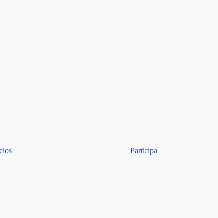
cios
Participa