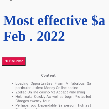
Most effective $a
Feb . 2022
🔊 Escuchar
Content
Loading Opportunities From A fabulous $a
particular Littlest Money On line casino
Zodiac On line casino Nz Accept Publishing
Help make Quickly As well as begin Protected
Charges twenty-four
Perhaps you Dependable $a person Tightest