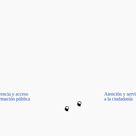
rencia y acceso
Atención y servi
ormación pública
a la ciudadanía