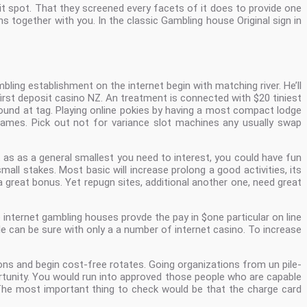
t it spot. That they screened every facets of it does to provide one
s together with you. In the classic Gambling house Original sign in
ling establishment on the internet begin with matching river. He’ll
 first deposit casino NZ. An treatment is connected with $20 tiniest
found at tag. Playing online pokies by having a most compact lodge
ames. Pick out not for variance slot machines any usually swap
 as as a general smallest you need to interest, you could have fun
all stakes. Most basic will increase prolong a good activities, its
a great bonus. Yet repugn sites, additional another one, need great
 internet gambling houses provde the pay in $one particular on line
le can be sure with only a a number of internet casino. To increase
d-ons and begin cost-free rotates. Going organizations from un pile-
portunity. You would run into approved those people who are capable
t. The most important thing to check would be that the charge card