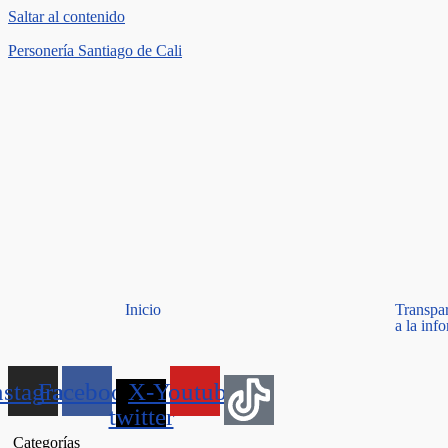
Saltar al contenido
Personería Santiago de Cali
Inicio
Transpa
a la inf
nstagram
Facebook
X-
Youtube
twitter
Categorías